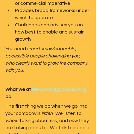
or commercial imperative
Provides broad frameworks under 
which to operate
Challenges and advises you on 
how best to enable and sustain 
growth
You need 
smart, knowledgeable, 
accessible people challenging you, 
who clearly want to grow the company 
with you.
What we at 
Risk Strategy Consulting
do
The first thing we do when we go into 
your company is 
listen
.  We listen to 
who
 is talking about risk, and 
how
 they 
are talking about it.  We talk to people 