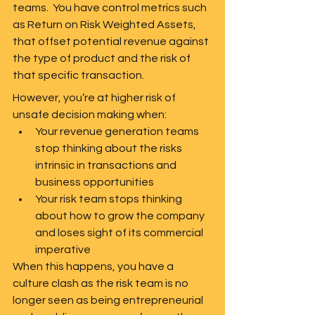
teams.  You have control metrics such 
as Return on Risk Weighted Assets, 
that offset potential revenue against 
the type of product and the risk of 
that specific transaction.  
However, you’re at higher risk of 
unsafe decision making when:
Your revenue generation teams 
stop thinking about the risks 
intrinsic in transactions and 
business opportunities 
Your risk team stops thinking 
about how to grow the company 
and loses sight of its commercial 
imperative
When this happens, you have a 
culture clash as the risk team is no 
longer seen as being entrepreneurial 