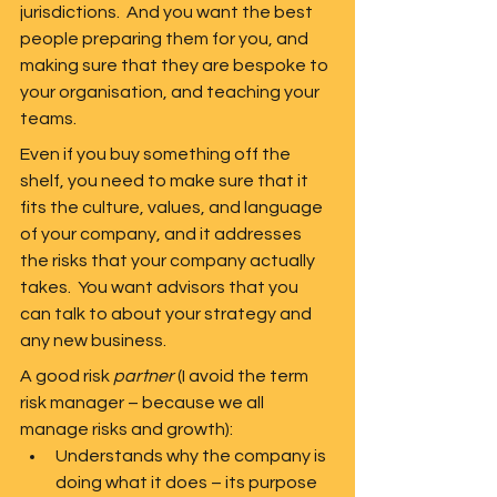
jurisdictions.  And you want the best 
people preparing them for you, and 
making sure that they are bespoke to 
your organisation, and teaching your 
teams.  
Even if you buy something off the 
shelf, you need to make sure that it 
fits the culture, values, and language 
of your company, and it addresses 
the risks that your company actually 
takes.  You want advisors that you 
can talk to about your strategy and 
any new business.  
A good risk 
partner
 (I avoid the term 
risk manager – because we all 
manage risks and growth):
Understands why the company is 
doing what it does – its purpose 