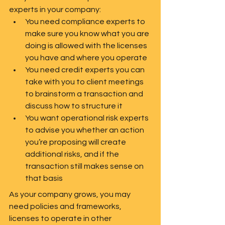
experts in your company:
You need compliance experts to 
make sure you know what you are 
doing is allowed with the licenses 
you have and where you operate
You need credit experts you can 
take with you to client meetings 
to brainstorm a transaction and 
discuss how to structure it
You want operational risk experts 
to advise you whether an action 
you’re proposing will create 
additional risks, and if the 
transaction still makes sense on 
that basis   
As your company grows, you may 
need policies and frameworks, 
licenses to operate in other 