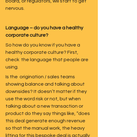
board, or regulators, will start to get 
nervous.  
Language – do you have a healthy 
corporate culture?
So how do you know if you have a 
healthy corporate culture? First, 
check  the language that people are 
using.  
Is the  origination / sales teams 
showing balance and talking about 
downsides? It doesn’t matter if they 
use the word risk or not, but when 
talking about a new transaction or 
product do they say things like, “does 
this deal generate enough revenue  
so that the manual work, the heavy 
lifting for this bespoke deal is actually 