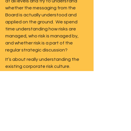
at all levels and try to understand 
whether the messaging from the 
Board is actually understood and 
applied on the ground.  We spend 
time understanding how risks are 
managed, who risk is managed by, 
and whether risk is a part of the 
regular strategic discussion?  
It’s about really understanding the 
existing corporate risk culture.  
If your corporate culture isn’t strong 
enough on the risk side, we can help 
you change the culture so that it is.  
Or if it is now, how can we make sure 
you keep that growth culture with 
strong risk management as your 
company scales up?
We’ve seen corporate cultures that 