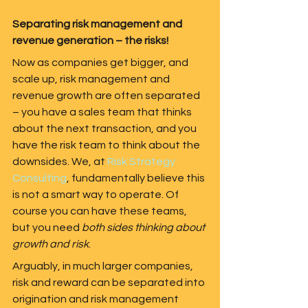
Separating risk management and 
revenue generation – the risks! 
Now as companies get bigger, and 
scale up, risk management and 
revenue growth are often separated 
– you have a sales team that thinks 
about the next transaction, and you 
have the risk team to think about the 
downsides. We, at 
Risk Strategy 
Consulting
, fundamentally believe this 
is not a smart way to operate. Of 
course you can have these teams, 
but you need 
both sides thinking about 
growth and risk
.   
Arguably, in much larger companies, 
risk and reward can be separated into 
origination and risk management 