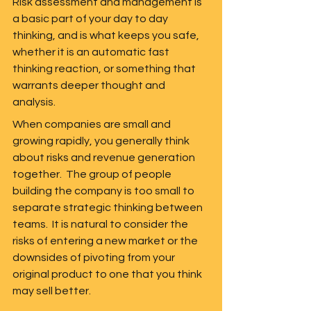
Risk assessment and management is 
a basic part of your day to day 
thinking, and is what keeps you safe, 
whether it is an automatic fast 
thinking reaction, or something that 
warrants deeper thought and 
analysis.
When companies are small and 
growing rapidly, you generally think 
about risks and revenue generation 
together.  The group of people 
building the company is too small to 
separate strategic thinking between 
teams.  It is natural to consider the 
risks of entering a new market or the 
downsides of pivoting from your 
original product to one that you think 
may sell better. 