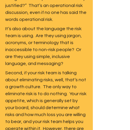
justified?”  That’s an operational risk 
discussion, even if no one has said the 
words operational risk.  
It’s also about the language the risk 
team is using.  Are they using jargon, 
acronyms, or terminology that is 
inaccessible to non-risk people?  Or 
are they using simple, inclusive 
language, and messaging?  
Second, if your risk team is talking 
about eliminating risks, well, that’s not 
a growth culture.  The only way to 
eliminate risk is to do nothing.  Your risk 
appetite, which is generally set by 
your board, should determine what 
risks and how much loss you are willing 
to bear, and your risk team helps you 
operate within it.  However, there are 