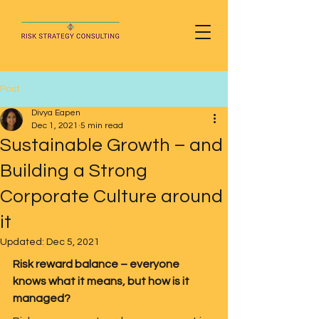
Post
Divya Eapen
Dec 1, 2021
5 min read
Sustainable Growth – and
Building a Strong
Corporate Culture around
it
Updated:
Dec 5, 2021
Risk reward balance – everyone 
knows what it means, but how is it 
managed?