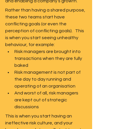
and enabling a company’s growth.  
Rather than having a shared purpose, 
these two teams start have 
conflicting goals (or even the 
perception of conflicting goals).   This 
is when you start seeing unhealthy 
behaviour, for example:
Risk managers are brought into 
transactions when they are fully 
baked
Risk management is not part of 
the day to day running and 
operating of an organisation
And worst of all, risk managers 
are kept out of strategic 
discussions  
This is when you start having an 
ineffective risk culture, and your 