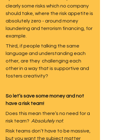
clearly some risks which no company 
should take, where the risk appetite is 
absolutely zero - around money 
laundering and terrorism financing, for 
example.
Third, if people talking the same 
language and understanding each 
other, are they  challenging each 
other in a way that is supportive and 
fosters creativity?  
So let’s save some money and not 
have a risk team!
Does this mean there’s no need for a 
risk team?  
Absolutely not
.  
Risk teams don’t have to be massive, 
but you want the subject matter 