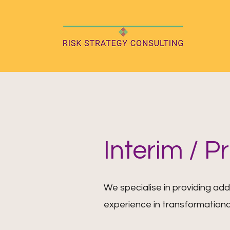
Interim / P
We specialise in providing add
experience in transformationa