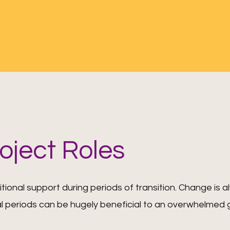
roject Roles
itional support during periods of transition. Change is 
l periods can be hugely beneficial to an overwhelmed 