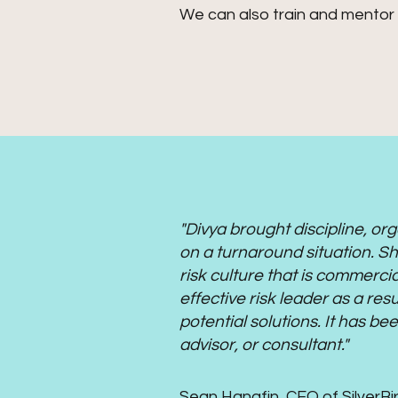
We can also train and mentor 
"Divya brought discipline, o
on a turnaround situation. She
risk culture that is commerci
effective risk leader as a resu
potential solutions. It has b
advisor, or consultant."
Sean Hanafin, CEO of SilverBi