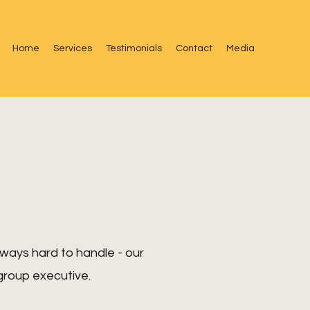
Home
Services
Testimonials
Contact
Media
always hard to handle - our
group executive.