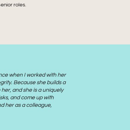
enior roles.
ance when I worked with her
egrity. Because she builds a
 her, and she is a uniquely
 risks, and come up with
nd her as a colleague,