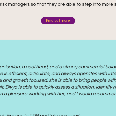
risk managers so that they are able to step into more s
Find out more
rganisation, a cool head, and a strong commercial bal
 is efficient, articulate, and always operates with int
al and growth focused, she is able to bring people with
lt. Divya is able to quickly assess a situation, identify
een a pleasure working with her, and I would recomme
rch Finance (a TDR portfolio company)