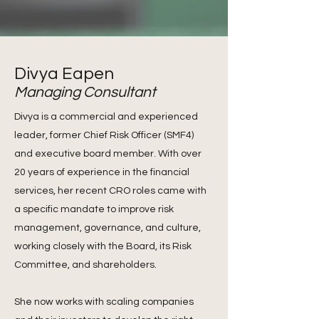
Divya Eapen
Managing Consultant
Divya is a commercial and experienced
leader, former Chief Risk Officer (SMF4)
and executive board member. With over
20 years of experience in the financial
services, her recent CRO roles came with
a specific mandate to improve risk
management, governance, and culture,
working closely with the Board, its Risk
Committee, and shareholders.
She now works with scaling companies