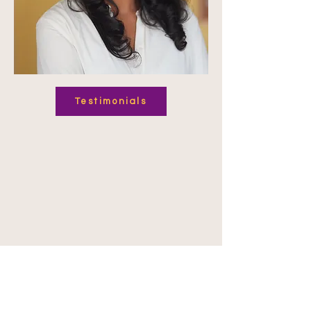
Testimonials
Expertise