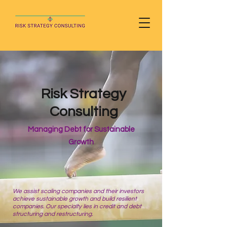
Risk Strategy
Consulting
Managing Debt for Sustainable
Growth
We assist scaling companies and their investors
achieve sustainable growth and build resilient
companies. Our specialty lies in credit and debt
structuring and restructuring.​