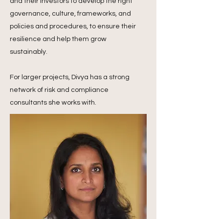
and their investors to develop the right
governance, culture, frameworks, and
policies and procedures, to ensure their
resilience and help them grow
sustainably.
For larger projects, Divya has a strong
network of risk and compliance
consultants she works with.